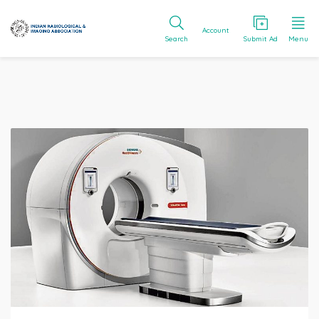
Account
Search
Submit Ad
Menu