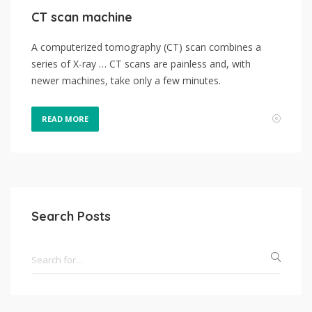
CT scan machine
A computerized tomography (CT) scan combines a
series of X-ray … CT scans are painless and, with
newer machines, take only a few minutes.
READ MORE
Search Posts