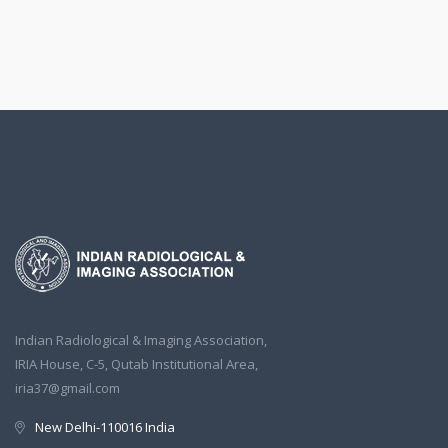
Indian Radiological & Imaging Association,
IRIA House, C-5, Qutab Institutional Area,
iria37@gmail.com
New Delhi-110016 India