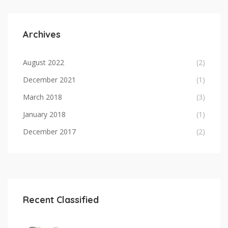
Archives
August 2022
(2)
December 2021
(1)
March 2018
(3)
January 2018
(1)
December 2017
(2)
Recent Classified