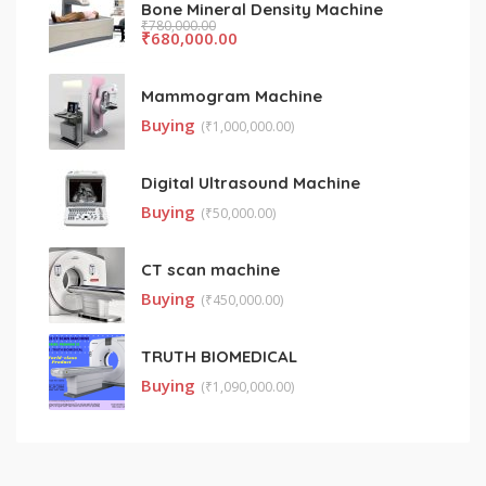
Bone Mineral Density Machine
₹
780,000.00
₹
680,000.00
Mammogram Machine
Buying
(
₹
1,000,000.00)
Digital Ultrasound Machine
Buying
(
₹
50,000.00)
CT scan machine
Buying
(
₹
450,000.00)
TRUTH BIOMEDICAL
Buying
(
₹
1,090,000.00)