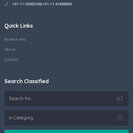
+91-11-26965598,+91-11-41688846
Quick Links
Browse Ads
About
Contact
Search Classified