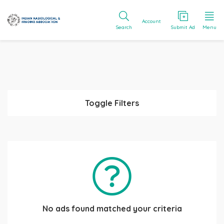
Account
Search
Submit Ad
Menu
Toggle Filters
No ads found matched your criteria