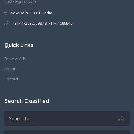
iria37@gmail.com
New Delhi-110016 India
+91-11-26965598,+91-11-41688846
Quick Links
Browse Ads
About
Contact
Search Classified