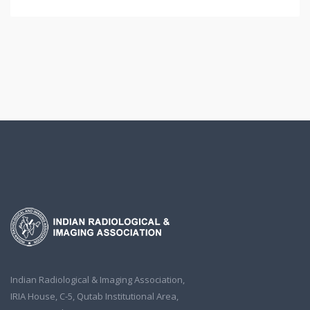
Indian Radiological & Imaging Association,
IRIA House, C-5, Qutab Institutional Area,