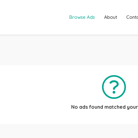
Browse Ads
About
Cont
No ads found matched your 