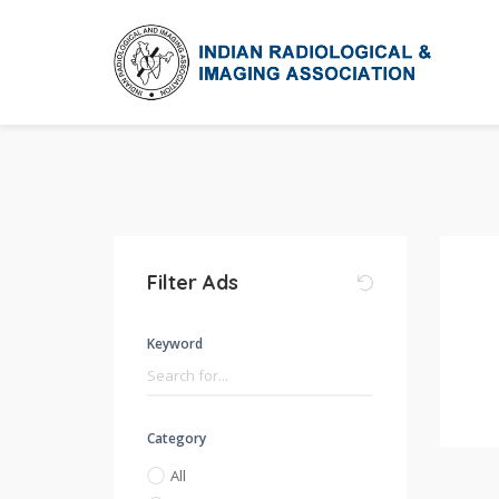
Filter Ads
Keyword
Category
All