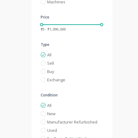
Machines
Price
₹0 - ₹1,.090,.000
Type
All
Sell
Buy
Exchange
Condition
All
New
Manufacturer Refurbished
Used