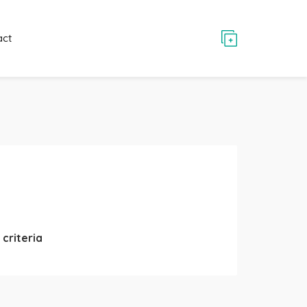
act
criteria