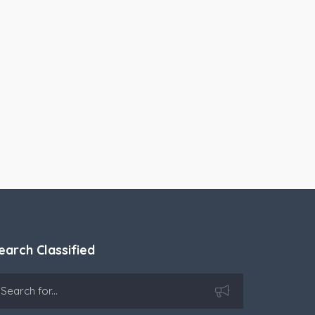
earch Classified