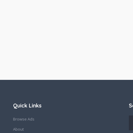
Quick Links
S
Browse Ads
About