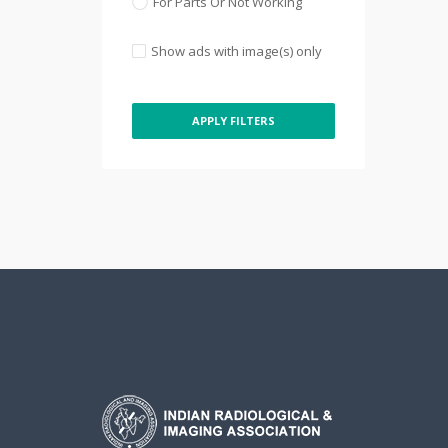
For Parts Or Not Working
Show ads with image(s) only
APPLY FILTERS