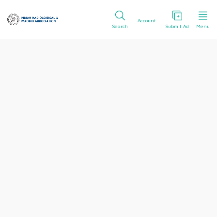
Account
Search
Submit Ad
Menu