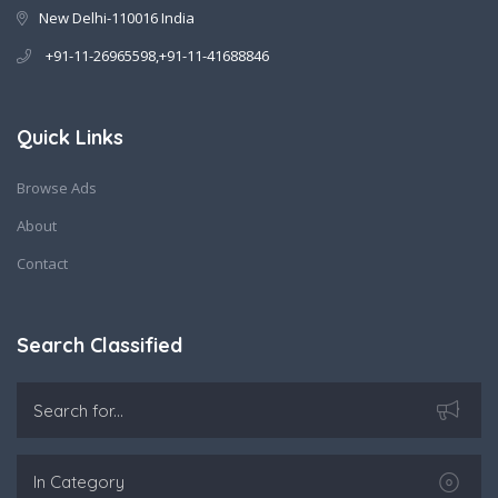
New Delhi-110016 India
+91-11-26965598,+91-11-41688846
Quick Links
Browse Ads
About
Contact
Search Classified