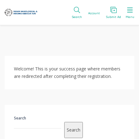
Account
Search
Submit Ad
Menu
Welcome! This is your success page where members
are redirected after completing their registration.
Search
Search