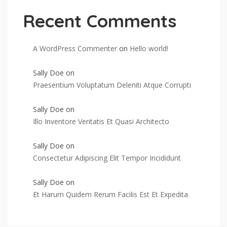
Recent Comments
A WordPress Commenter
on
Hello world!
Sally Doe
on
Praesentium Voluptatum Deleniti Atque Corrupti
Sally Doe
on
Illo Inventore Veritatis Et Quasi Architecto
Sally Doe
on
Consectetur Adipiscing Elit Tempor Incididunt
Sally Doe
on
Et Harum Quidem Rerum Facilis Est Et Expedita