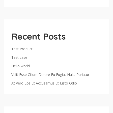
Recent Posts
Test Product
Test case
Hello world!
Velit Esse Cillum Dolore Eu Fugiat Nulla Pariatur
At Vero Eos Et Accusamus Et Iusto Odio