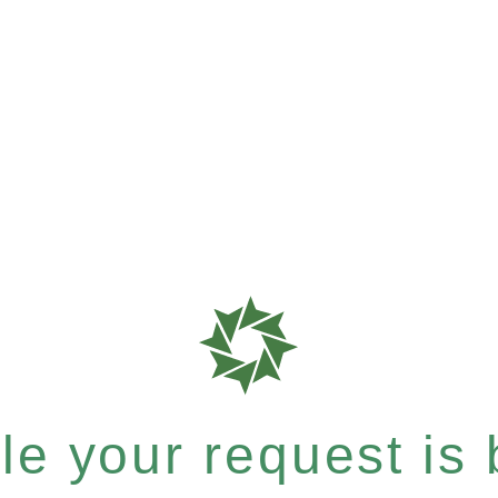
e your request is b