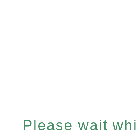
Please wait whil