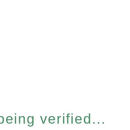
eing verified...