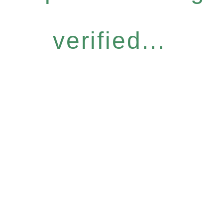
verified...