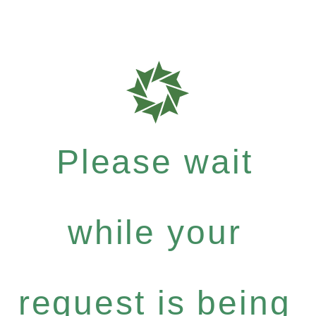
Please wait
while your
request is being