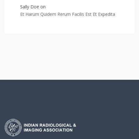
Sally Doe
on
Et Harum Quidem Rerum Facilis Est Et Expedita