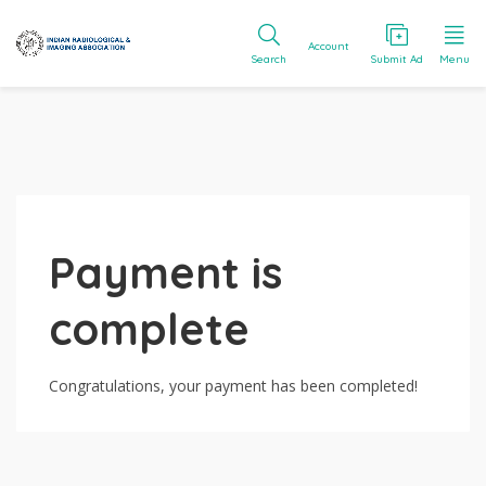
Account
Search
Submit Ad
Menu
Payment is
complete
Congratulations, your payment has been completed!