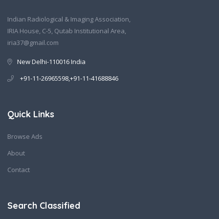
Indian Radiological & Imaging Association,
IRIA House, C-5, Qutab Institutional Area,
iria37@gmail.com
New Delhi-110016 India
+91-11-26965598,+91-11-41688846
Quick Links
Browse Ads
About
Contact
Search Classified