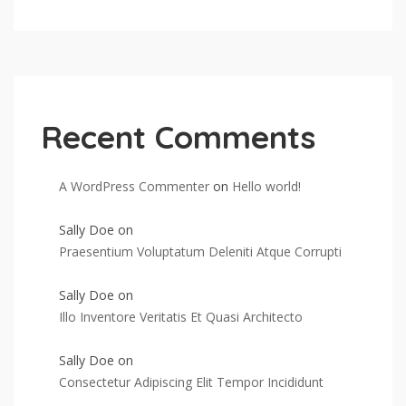
Recent Comments
A WordPress Commenter
on
Hello world!
Sally Doe
on
Praesentium Voluptatum Deleniti Atque Corrupti
Sally Doe
on
Illo Inventore Veritatis Et Quasi Architecto
Sally Doe
on
Consectetur Adipiscing Elit Tempor Incididunt