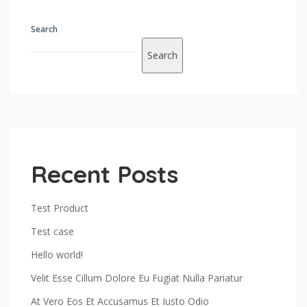
Search
Search
Recent Posts
Test Product
Test case
Hello world!
Velit Esse Cillum Dolore Eu Fugiat Nulla Pariatur
At Vero Eos Et Accusamus Et Iusto Odio