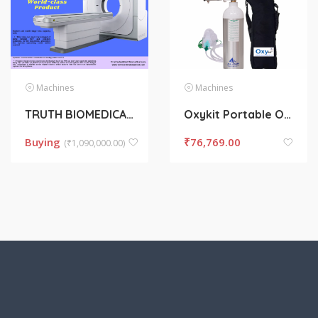
Machines
Machines
TRUTH BIOMEDICAL
Oxykit Portable Oxygen Cylinder 330L
Buying
₹
76,769.00
(
₹
1,090,000.00)