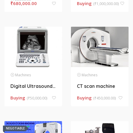
₹
680,000.00
Buying
(
₹
1,000,000.00)
Machines
Machines
Digital Ultrasound Machine
CT scan machine
Buying
Buying
(
₹
50,000.00)
(
₹
450,000.00)
NEGOTIABLE