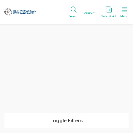
Account
Search
Submit Ad
Menu
Toggle Filters