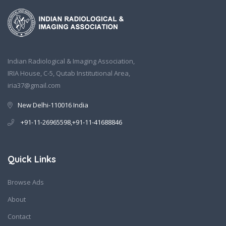
Indian Radiological & Imaging Association,
IRIA House, C-5, Qutab Institutional Area,
iria37@gmail.com
New Delhi-110016 India
+91-11-26965598,+91-11-41688846
Quick Links
Browse Ads
About
Contact