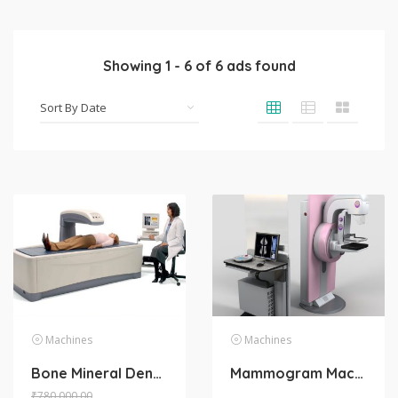
Showing
1
-
6
of
6
ads found
Machines
Machines
Bone Mineral Density Machine
Mammogram Machine
₹
780,000.00